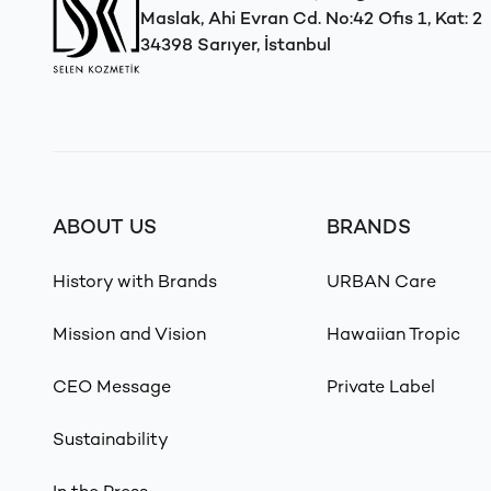
Maslak, Ahi Evran Cd. No:42 Ofis 1, Kat: 2
34398 Sarıyer, İstanbul
ABOUT US
BRANDS
History with Brands
URBAN Care
Mission and Vision
Hawaiian Tropic
CEO Message
Private Label
Sustainability