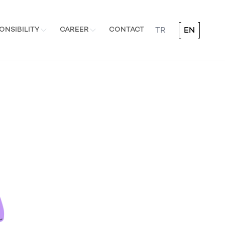
ONSIBILITY
CAREER
CONTACT
TR
EN