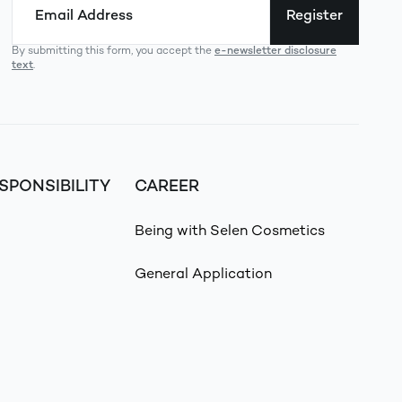
Register
By submitting this form, you accept the
e-newsletter disclosure
text
.
SPONSIBILITY
CAREER
Being with Selen Cosmetics
General Application