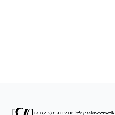
+90 (212) 830 09 06
|
info@selenkozmeti