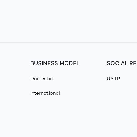
BUSINESS MODEL
SOCIAL RE
Domestic
UYTP
International