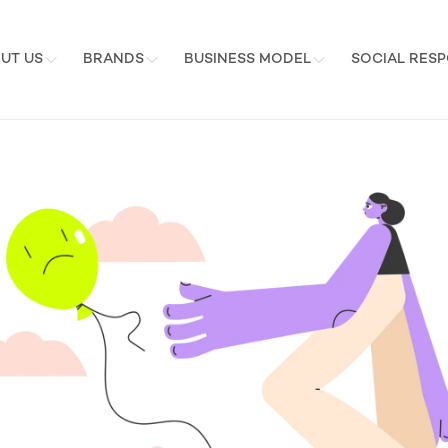
UT US
BRANDS
BUSINESS MODEL
SOCIAL RESP