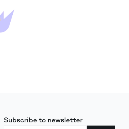
Subscribe to newsletter